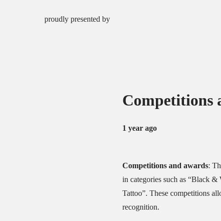
proudly presented by
Competitions 
1 year ago
Competitions and awards
:
Th
in categories such as “Black & 
Tattoo”.
These competitions allo
recognition.