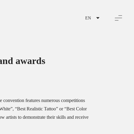
EN
and awards
e convention features numerous competitions
White”, “Best Realistic Tattoo” or “Best Color
w artists to demonstrate their skills and receive