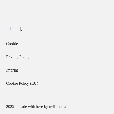
Cookies
Privacy Policy
Imprint
Cookie Policy (EU)
2025 – made with love by
nvii-media