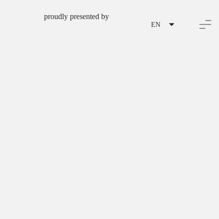
proudly presented by
EN