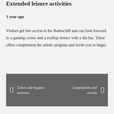
Extended leisure activities
1 year ago
Visitors get free access to the Badeschiff and can look forward
to a gaming corner and a rooftop terrace with a tiki bar.
These
offers complement the artistic program and invite you to linger.
Tattoo and hygiene
Competitions and
seminars
awards