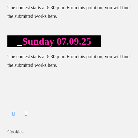
The contest starts at 6:30 p.m. From this point on, you will find
the submitted works here.
Sunday 07.09.25
The contest starts at 6:30 p.m. From this point on, you will find
the submitted works here.
Cookies