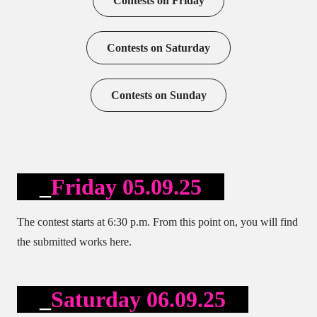
Contests on Friday
Contests on Saturday
Contests on Sunday
Friday 05.09.25
The contest starts at 6:30 p.m. From this point on, you will find
the submitted works here.
Saturday 06.09.25