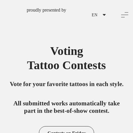
proudly presented by
EN
Voting
Tattoo Contests
Vote for your favorite tattoos in each style.
All submitted works automatically take
part in the best-of-show contest.