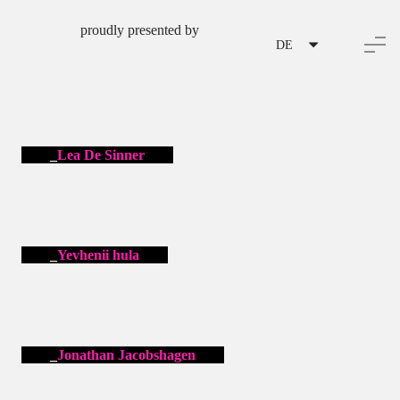
proudly presented by
DE
Lea De Sinner
Yevhenii hula
Jonathan Jacobshagen