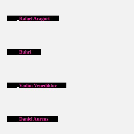
Rafael Aragort
Buhri
Vadim Venediktov
Daniel Aureus