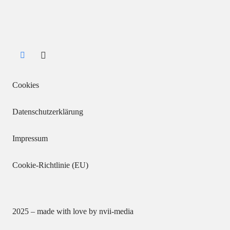
Cookies
Datenschutzerklärung
Impressum
Cookie-Richtlinie (EU)
2025 – made with love by
nvii-media